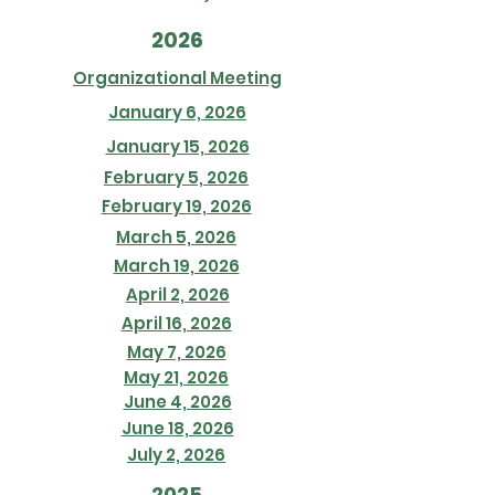
2026
Organizational Meeting
January 6, 2026
January 15, 2026
February 5, 2026
February 19, 2026
March 5, 2026
March 19, 2026
April 2, 2026
April 16, 2026
May 7, 2026
May 21, 2026
June 4, 2026
June 18, 2026
July 2, 2026
2025