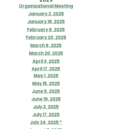
Organizational Meeting
January 2, 2025
January 18, 2025
February 6, 2025
February 20, 2025
March 6, 2025
March 20, 2025
April 3, 2025
April 17, 2025
May 1, 2025
May 15, 2025
June 5, 2025
June 19, 2025
July 3, 2025
July 17, 2025
July 24, 2025 *