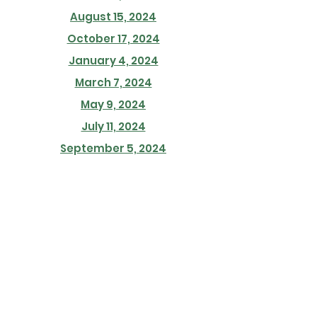
August 15, 2024
October 17, 2024
January 4, 2024
March 7, 2024
May 9, 2024
July 11, 2024
September 5, 2024
November 7, 2024
January 18, 2024
March 21, 2024
May 23, 2024
July 18, 2024
September 19, 2024
November 21, 2024