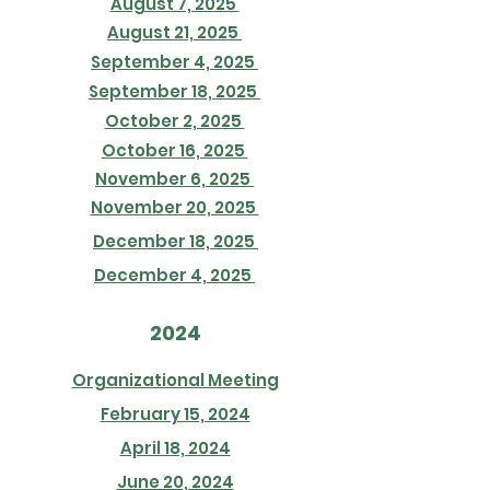
August 7, 2025
August 21, 2025
September 4, 2025
September 18, 2025
October 2, 2025
October 16, 2025
November 6, 2025
November 20, 2025
December 18, 2025
December 4, 2025
2024
Organizational Meeting
February 15, 2024
April 18, 2024
June 20, 2024