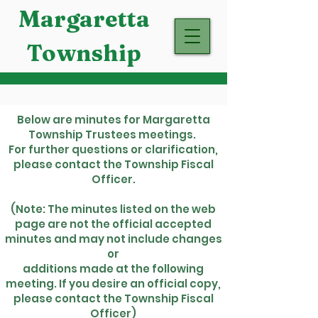
Margaretta
Township
Below are minutes for Margaretta
Township Trustees meetings.
For further questions or clarification,
please contact the Township Fiscal
Officer.
(Note: The minutes listed on the web
page are not the official accepted
minutes and may not include changes
or
additions made at the following
meeting. If you desire an official copy,
please contact the Township Fiscal
Officer)