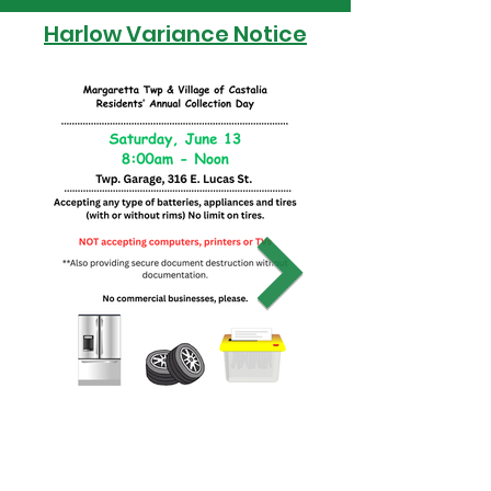
Harlow Variance Notice