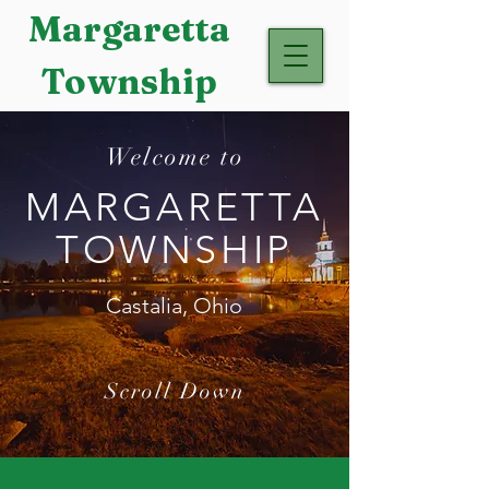
Margaretta
Township
Welcome to
MARGARETTA
TOWNSHIP
Castalia, Ohio
Scroll Down