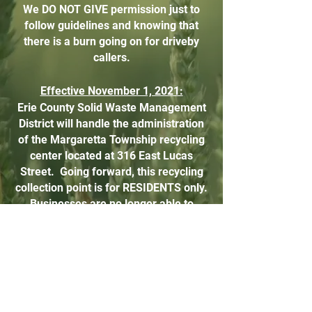
We DO NOT GIVE permission just to
follow guidelines and knowing that
there is a burn going on for driveby
callers.
Effective November 1, 2021:
Erie County Solid Waste Management
District will handle the administration
of the Margaretta Township recycling
center located at 316 East Lucas
Street.​ Going forward, this recycling
collection point is for RESIDENTS only.
Businesses are no longer able to
recycle at this address and this will be
strictly enforced.​ Please review the
information
below
regarding what CAN
and CANNOT be recycled. It’s
important that we follow these
guidelines in order to keep this