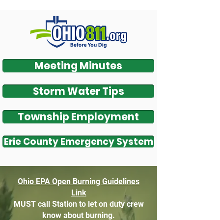
Meeting Minutes
Storm Water Tips
Township Employment
Erie County Emergency System
O
hio EPA Open Bu
rning Guidelines
Link
MUST call Station to let on duty crew
know about burning.